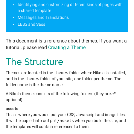
Identifying and customizing different kinds of pages with
a shared template
Messages and Translations
LESS and Sass
This document is a reference about themes. If you want a
tutorial, please read
Creating a Theme
The Structure
Themes are located in the
themes
folder where Nikola is installed,
and in the
themes
folder of your site, one folder per theme. The
folder name is the theme name.
A Nikola theme consists of the following folders (they are
all
optional):
assets
This is where you would put your CSS, Javascript and image files.
It will be copied into
output/assets
when you build the site, and
the templates will contain references to them.