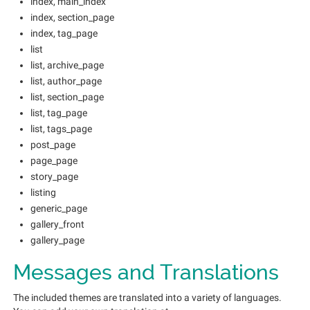
index, main_index
index, section_page
index, tag_page
list
list, archive_page
list, author_page
list, section_page
list, tag_page
list, tags_page
post_page
page_page
story_page
listing
generic_page
gallery_front
gallery_page
Messages and Translations
The included themes are translated into a variety of languages.