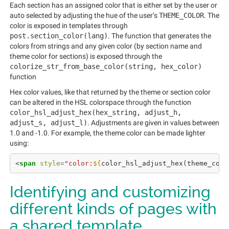
Each section has an assigned color that is either set by the user or
auto selected by adjusting the hue of the user’s
THEME_COLOR
. The
color is exposed in templates through
post.section_color(lang)
. The function that generates the
colors from strings and any given color (by section name and
theme color for sections) is exposed through the
colorize_str_from_base_color(string, hex_color)
function
Hex color values, like that returned by the theme or section color
can be altered in the HSL colorspace through the function
color_hsl_adjust_hex(hex_string, adjust_h,
adjust_s, adjust_l)
. Adjustments are given in values between
1.0 and -1.0. For example, the theme color can be made lighter
using:
<
span
style
=
"color:
${
color_hsl_adjust_hex
(
theme_colo
Identifying and customizing
different kinds of pages with
a shared template