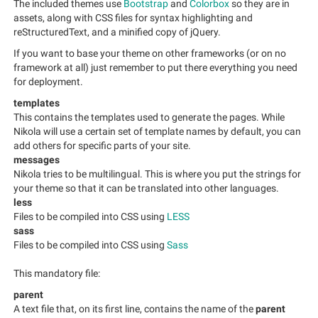
The included themes use
Bootstrap
and
Colorbox
so they are in
assets, along with CSS files for syntax highlighting and
reStructuredText, and a minified copy of jQuery.
If you want to base your theme on other frameworks (or on no
framework at all) just remember to put there everything you need
for deployment.
templates
This contains the templates used to generate the pages. While
Nikola will use a certain set of template names by default, you can
add others for specific parts of your site.
messages
Nikola tries to be multilingual. This is where you put the strings for
your theme so that it can be translated into other languages.
less
Files to be compiled into CSS using
LESS
sass
Files to be compiled into CSS using
Sass
This mandatory file:
parent
A text file that, on its first line, contains the name of the
parent