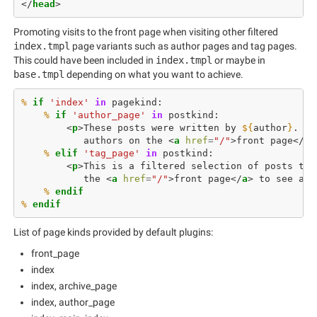
</
head
>
Promoting visits to the front page when visiting other filtered
index.tmpl
page variants such as author pages and tag pages.
This could have been included in
index.tmpl
or maybe in
base.tmpl
depending on what you want to achieve.
%
if
'index'
in
pagekind
:
%
if
'author_page'
in
postkind
:
<
p
>
These posts were written by 
${
author
}
           authors on the 
<
a
href
=
"/"
>
front page
</
a
>
%
elif
'tag_page'
in
postkind
:
<
p
>
This is a filtered selection of posts tag
           the 
<
a
href
=
"/"
>
front page
</
a
>
 to see all
%
 endif
%
 endif
List of page kinds provided by default plugins:
front_page
index
index, archive_page
index, author_page