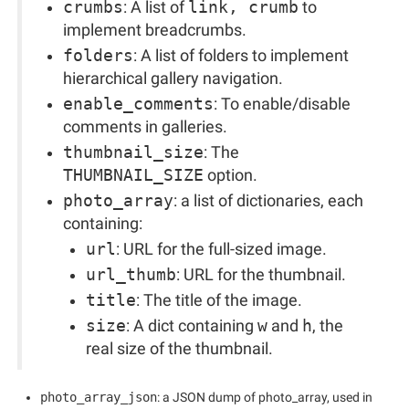
crumbs
: A list of
link, crumb
to
implement breadcrumbs.
folders
: A list of folders to implement
hierarchical gallery navigation.
enable_comments
: To enable/disable
comments in galleries.
thumbnail_size
: The
THUMBNAIL_SIZE
option.
photo_array
: a list of dictionaries, each
containing:
url
: URL for the full-sized image.
url_thumb
: URL for the thumbnail.
title
: The title of the image.
size
: A dict containing
w
and
h
, the
real size of the thumbnail.
photo_array_json
: a JSON dump of photo_array, used in