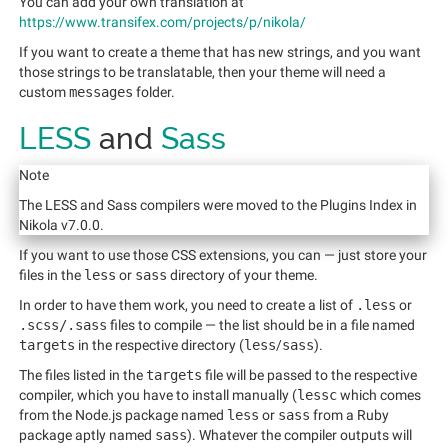
You can add your own translation at
https://www.transifex.com/projects/p/nikola/
If you want to create a theme that has new strings, and you want
those strings to be translatable, then your theme will need a
custom
messages
folder.
LESS
and
Sass
Note
The LESS and Sass compilers were moved to the Plugins Index in
Nikola v7.0.0.
If you want to use those CSS extensions, you can — just store your
files in the
less
or
sass
directory of your theme.
In order to have them work, you need to create a list of
.less
or
.scss/.sass
files to compile — the list should be in a file named
targets
in the respective directory (
less
/
sass
).
The files listed in the
targets
file will be passed to the respective
compiler, which you have to install manually (
lessc
which comes
from the Node.js package named
less
or
sass
from a Ruby
package aptly named
sass
). Whatever the compiler outputs will