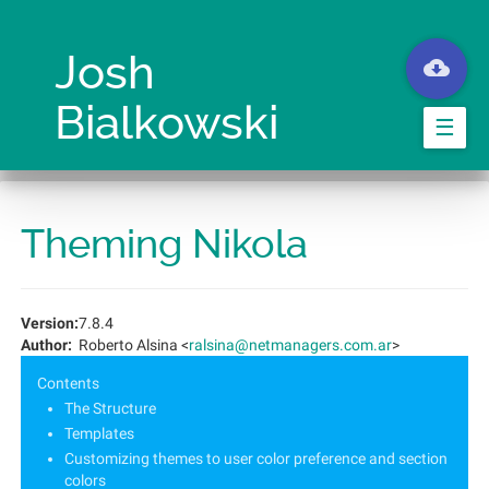
Aller
au
contenu
Josh
principal
Bialkowski
☰
Theming Nikola
Version:
7.8.4
Author:
Roberto Alsina <
ralsina@netmanagers.com.ar
>
Contents
The Structure
Templates
Customizing themes to user color preference and section
colors