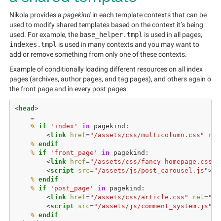
Nikola provides a
pagekind
in each template contexts that can be
used to modify shared templates based on the context it’s being
used. For example, the
base_helper.tmpl
is used in all pages,
indexes.tmpl
is used in many contexts and you may want to
add or remove something from only one of these contexts.
Example of conditionally loading different resources on all index
pages (archives, author pages, and tag pages), and others again o
the front page and in every post pages:
<
head
>
%
if
'index'
in
pagekind
:
<
link
href
=
"/assets/css/multicolumn.css"
rel
%
 endif
%
if
'front_page'
in
pagekind
:
<
link
href
=
"/assets/css/fancy_homepage.css"
<
script
src
=
"/assets/js/post_carousel.js"
></
%
 endif
%
if
'post_page'
in
pagekind
:
<
link
href
=
"/assets/css/article.css"
rel
=
"st
<
script
src
=
"/assets/js/comment_system.js"
><
%
 endif