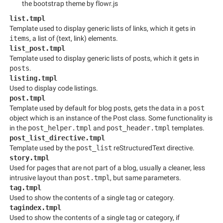
the bootstrap theme by flowr.js
list.tmpl
Template used to display generic lists of links, which it gets in
items
, a list of (text, link) elements.
list_post.tmpl
Template used to display generic lists of posts, which it gets in
posts
.
listing.tmpl
Used to display code listings.
post.tmpl
Template used by default for blog posts, gets the data in a
post
object which is an instance of the Post class. Some functionality is
in the
post_helper.tmpl
and
post_header.tmpl
templates.
post_list_directive.tmpl
Template used by the
post_list
reStructuredText directive.
story.tmpl
Used for pages that are not part of a blog, usually a cleaner, less
intrusive layout than
post.tmpl
, but same parameters.
tag.tmpl
Used to show the contents of a single tag or category.
tagindex.tmpl
Used to show the contents of a single tag or category, if