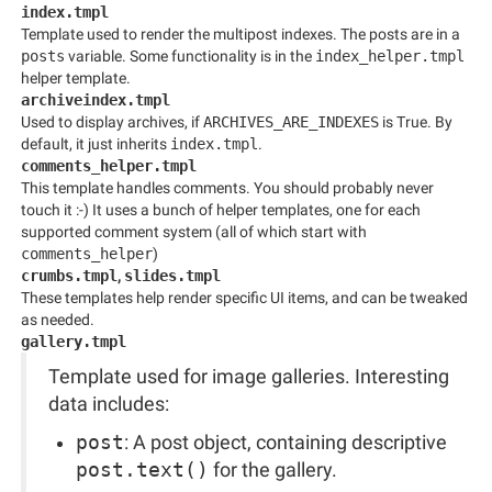
index.tmpl
Template used to render the multipost indexes. The posts are in a
posts
variable. Some functionality is in the
index_helper.tmpl
helper template.
archiveindex.tmpl
Used to display archives, if
ARCHIVES_ARE_INDEXES
is True. By
default, it just inherits
index.tmpl
.
comments_helper.tmpl
This template handles comments. You should probably never
touch it :-) It uses a bunch of helper templates, one for each
supported comment system (all of which start with
comments_helper
)
crumbs.tmpl
,
slides.tmpl
These templates help render specific UI items, and can be tweaked
as needed.
gallery.tmpl
Template used for image galleries. Interesting
data includes:
post
: A post object, containing descriptive
post.text()
for the gallery.