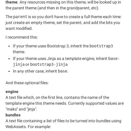
theme
. Any resources missing on this theme, will be looked up in
the parent theme (and then in the grandparent, etc).
The
parent
is so you don't have to create a full theme each time:
just create an empty theme, set the parent, and add the bits you
want modified.
I recommend this:
If your theme uses Bootstrap 3, inherit the
bootstrap3
theme.
If your theme uses Jinja as a template engine, inherit
base-
jinja
or
bootstrap3-jinja
In any other case, inherit
base
.
And these optional files:
engine
A text file which, on the first line, contains the name of the
template engine this theme needs. Currently supported values are
"mako" and "jinja".
bundles
A text file containing a list of files to be turned into bundles using
WebAssets. For example: