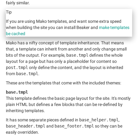
fairly similar.
Tip
If you are using Mako templates, and want some extra speed
when building the site you can install Beaker and
make templates
be cached
Mako has a nifty concept of template inheritance. That means
that, a template can inherit from another and only change small
bits of the output. For example,
base.tmpl
defines the whole
layout for a page but has only a placeholder for content so
post.tmpl
only define the content, and the layout is inherited
from
base.tmpl
.
These are the templates that come with the included themes:
base.tmpl
This template defines the basic page layout for the site. It's mostly
plain HTML but defines a few blocks that can be re-defined by
inheriting templates.
It has some separate pieces defined in
base_helper.tmpl
,
base_header.tmpl
and
base_footer.tmpl
so they can be
easily overridden.