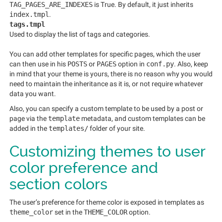
TAG_PAGES_ARE_INDEXES
is True. By default, it just inherits
index.tmpl
.
tags.tmpl
Used to display the list of tags and categories.
You can add other templates for specific pages, which the user
can then use in his
POSTS
or
PAGES
option in
conf.py
. Also, keep
in mind that your theme is yours, there is no reason why you would
need to maintain the inheritance as it is, or not require whatever
data you want.
Also, you can specify a custom template to be used by a post or
page via the
template
metadata, and custom templates can be
added in the
templates/
folder of your site.
Customizing themes to user
color preference and
section colors
The user’s preference for theme color is exposed in templates as
theme_color
set in the
THEME_COLOR
option.