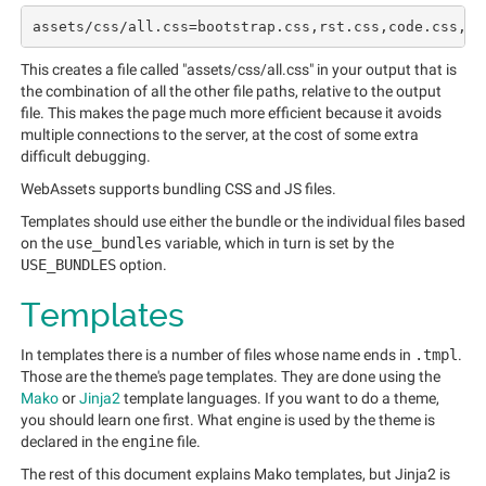
This creates a file called "assets/css/all.css" in your output that is
the combination of all the other file paths, relative to the output
file. This makes the page much more efficient because it avoids
multiple connections to the server, at the cost of some extra
difficult debugging.
WebAssets supports bundling CSS and JS files.
Templates should use either the bundle or the individual files based
on the
use_bundles
variable, which in turn is set by the
USE_BUNDLES
option.
Templates
In templates there is a number of files whose name ends in
.tmpl
.
Those are the theme's page templates. They are done using the
Mako
or
Jinja2
template languages. If you want to do a theme,
you should learn one first. What engine is used by the theme is
declared in the
engine
file.
The rest of this document explains Mako templates, but Jinja2 is